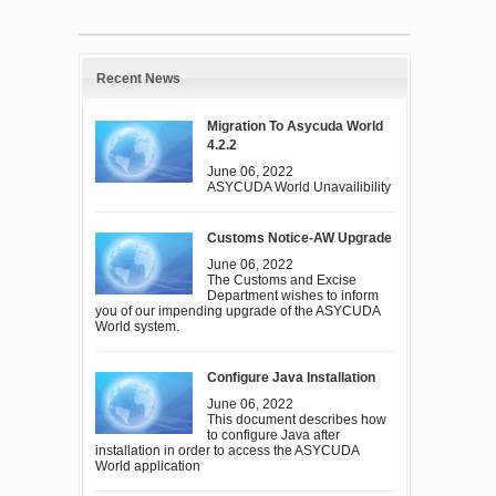
Recent News
Migration To Asycuda World
4.2.2
June 06, 2022
ASYCUDA World Unavailibility
Customs Notice-AW Upgrade
June 06, 2022
The Customs and Excise
Department wishes to inform
you of our impending upgrade of the ASYCUDA
World system.
Configure Java Installation
June 06, 2022
This document describes how
to configure Java after
installation in order to access the ASYCUDA
World application