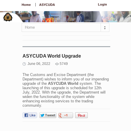
Login
Home
ASYCUDA
Home
ASYCUDA World Upgrade
June 06, 2022
5749
The Customs and Excise Department (the
Department) wishes to inform you of our impending
upgrade of the
ASYCUDA World
system. The
launching of this upgrade is scheduled for 12th
July, 2022. With the upgrade, the Department will
widen the functionality of the system while
enhancing existing services to the trading
community.