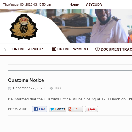
Thu August 06, 2026 03:45:58 pm
Home
ASYCUDA
ONLINE SERVICES
ONLINE PAYMENT
DOCUMENT TRAC
Customs Notice
December 22, 2020
1088
Be informed that the Customs Office will be closing at 12:00 noon on 
RECOMMEND