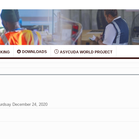
DOWNLOADS
KING
ASYCUDA WORLD PROJECT
Thurdsay December 24, 2020