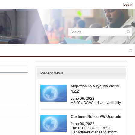
Login
Recent News
Migration To Asycuda World
4.2.2
June 06, 2022
ASYCUDA World Unavailibility
Customs Notice-AW Upgrade
June 06, 2022
The Customs and Excise
Department wishes to inform