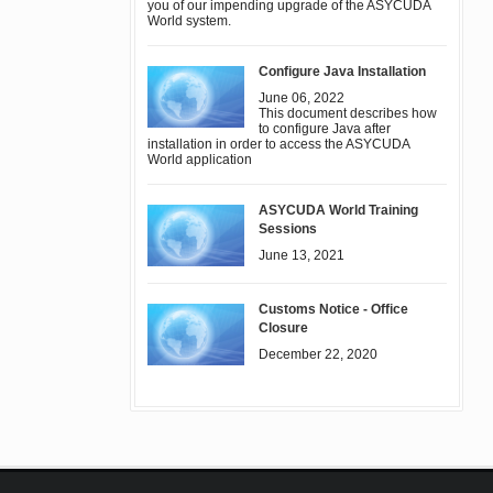
you of our impending upgrade of the ASYCUDA
World system.
Configure Java Installation
June 06, 2022
This document describes how
to configure Java after
installation in order to access the ASYCUDA
World application
ASYCUDA World Training
Sessions
June 13, 2021
Customs Notice - Office
Closure
December 22, 2020